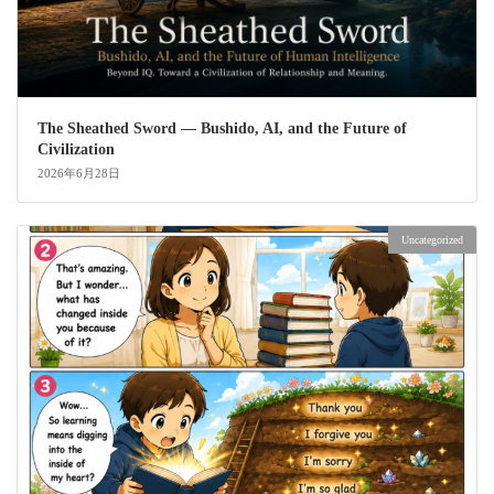
The Sheathed Sword ― Bushido, AI, and the Future of
Civilization
2026年6月28日
Uncategorized