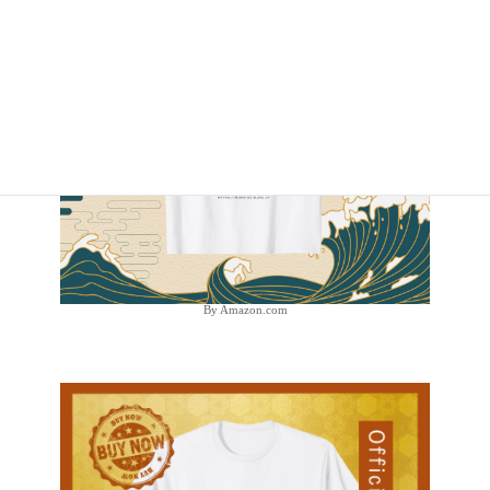
By Amazon.com