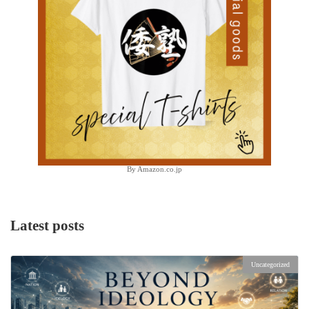
By Amazon.co.jp
Latest posts
Uncategorized