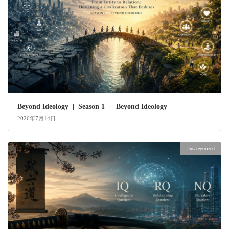
Beyond Ideology | Season 1 — Beyond Ideology
2026年7月14日
Uncategorized