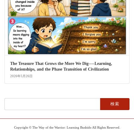
The Treasure That Grows the More We Dig----Learning,
Relationships, and the Phase Transition of Civilization
2026年5月26日
検
索:
Copyright © The Way of the Warrior: Learning Bushido All Rights Reserved.