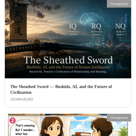
Uncategorized
The Sheathed Sword ― Bushido, AI, and the Future of
Civilization
2026年6月28日
Uncategorized