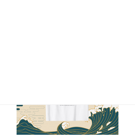
By Amazon.com