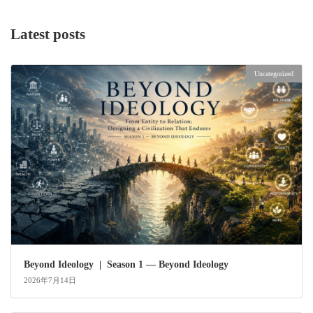
Latest posts
Uncategorized
Beyond Ideology | Season 1 — Beyond Ideology
2026年7月14日