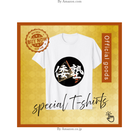
By Amazon.com
By Amazon.co.jp