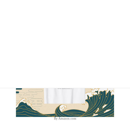
By Amazon.com