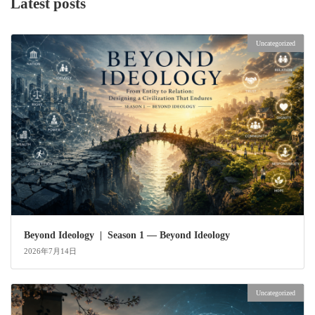
Latest posts
Uncategorized
Beyond Ideology | Season 1 — Beyond Ideology
2026年7月14日
Uncategorized