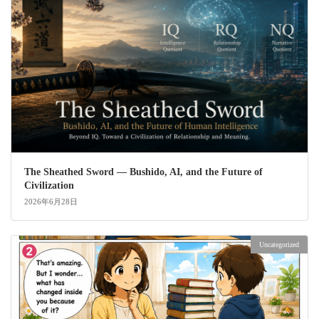
The Sheathed Sword ― Bushido, AI, and the Future of
Civilization
2026年6月28日
Uncategorized