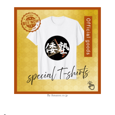
By Amazon.co.jp