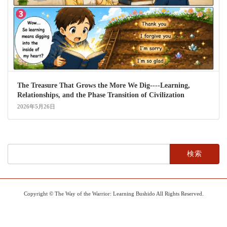
The Treasure That Grows the More We Dig----Learning,
Relationships, and the Phase Transition of Civilization
2026年5月26日
検
索:
Copyright © The Way of the Warrior: Learning Bushido All Rights Reserved.