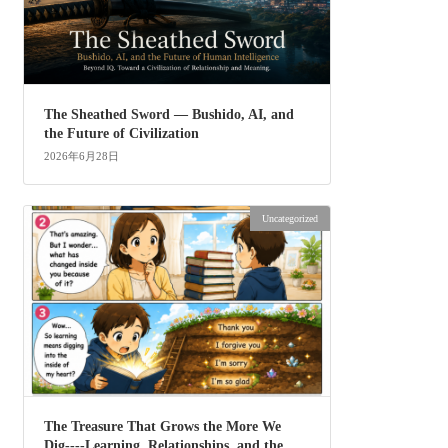
The Sheathed Sword ― Bushido, AI, and
the Future of Civilization
2026年6月28日
Uncategorized
The Treasure That Grows the More We
Dig----Learning, Relationships, and the