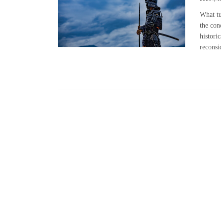
What tu
the con
histori
reconsid