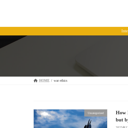
コ
ナ
ン
ビ
テ
ゲ
ン
ー
ツ
シ
Int
へ
ョ
ス
ン
キ
に
ッ
移
プ
動
HOME
war ethics
How P
Uncategorized
but b
2025年