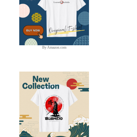
By Amazon.com