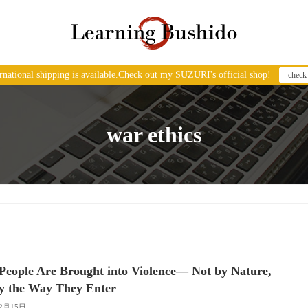
ernational shipping is available.Check out my SUZURI's official shop!
check
war ethics
eople Are Brought into Violence― Not by Nature,
y the Way They Enter
12月15日