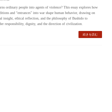
rns ordinary people into agents of violence? This essay explores how
ditions and “entrances” into war shape human behavior, drawing on
cal insight, ethical reflection, and the philosophy of Bushido to
er responsibility, dignity, and the direction of civilization.
続きを読む