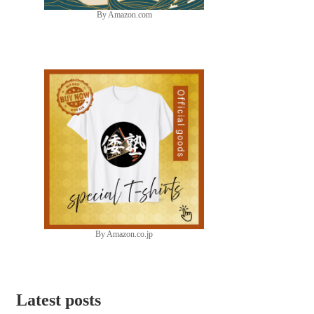
By Amazon.com
By Amazon.co.jp
Latest posts