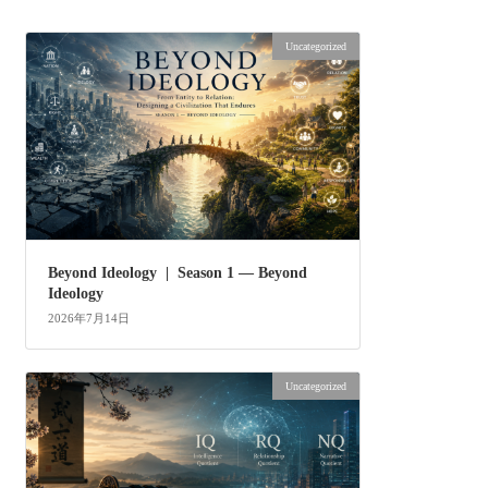
Uncategorized
Beyond Ideology | Season 1 — Beyond
Ideology
2026年7月14日
Uncategorized