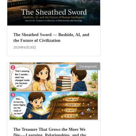
The Sheathed Sword ― Bushido, AI, and
the Future of Civilization
2026年6月28日
Uncategorized
The Treasure That Grows the More We
Dig----Learning, Relationships, and the