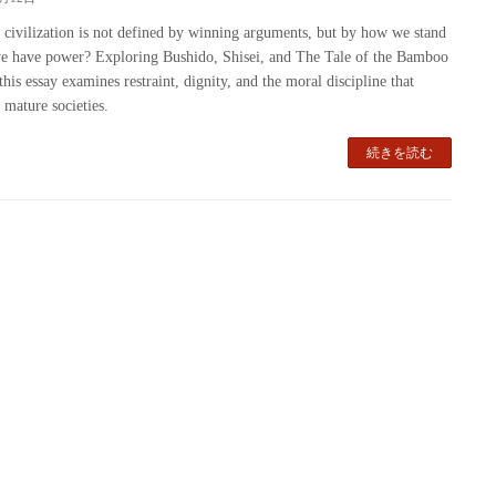
 civilization is not defined by winning arguments, but by how we stand
 have power? Exploring Bushido, Shisei, and The Tale of the Bamboo
this essay examines restraint, dignity, and the moral discipline that
 mature societies.
続きを読む