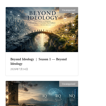
Uncategorized
Beyond Ideology | Season 1 — Beyond
Ideology
2026年7月14日
Uncategorized