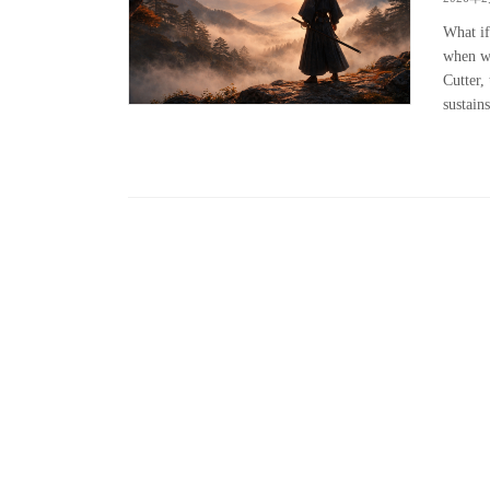
What if
when we
Cutter, 
sustains