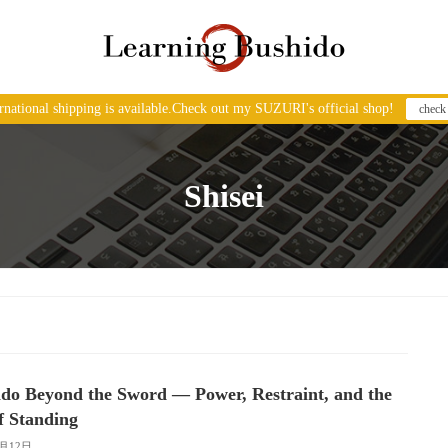
ernational shipping is available.Check out my SUZURI's official shop!
check
Shisei
do Beyond the Sword — Power, Restraint, and the
f Standing
2月12日