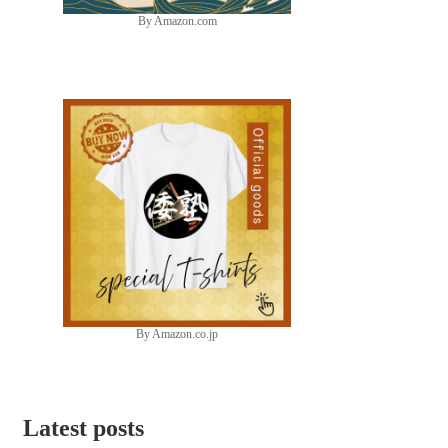
By Amazon.com
By Amazon.co.jp
Latest posts