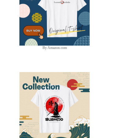
By Amazon.com