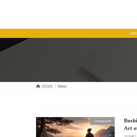
コ
ナ
ン
ビ
テ
ゲ
ン
ー
ツ
シ
Int
へ
ョ
ス
ン
キ
に
ッ
移
プ
動
HOME
Shisei
Bushi
Uncategorized
Art o
2026年