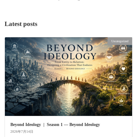
Latest posts
Uncategorized
Beyond Ideology | Season 1 — Beyond Ideology
2026年7月14日