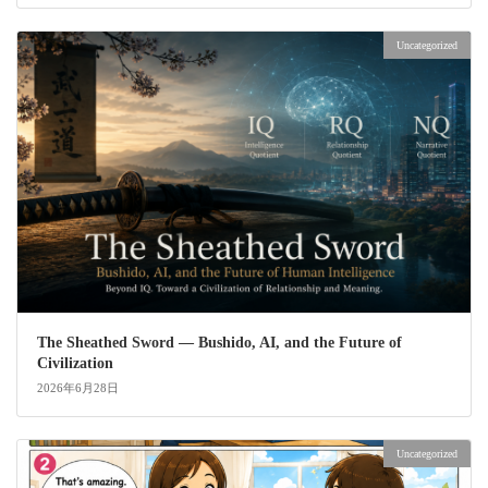
Uncategorized
The Sheathed Sword ― Bushido, AI, and the Future of
Civilization
2026年6月28日
Uncategorized