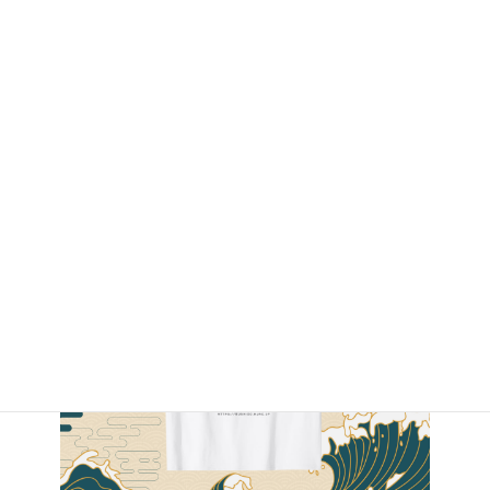
By Amazon.com