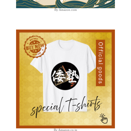
By Amazon.com
By Amazon.co.jp