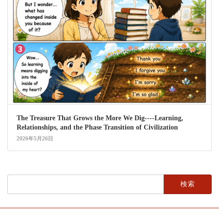
The Treasure That Grows the More We Dig----Learning,
Relationships, and the Phase Transition of Civilization
2026年5月26日
検
索: