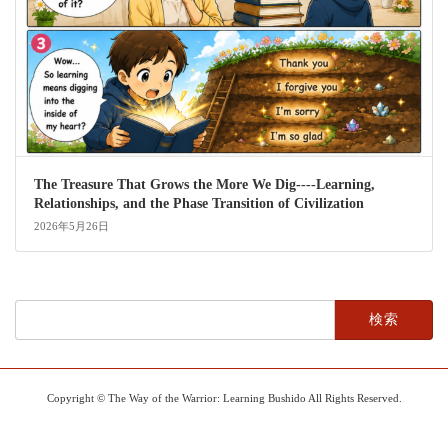
The Treasure That Grows the More We Dig----Learning,
Relationships, and the Phase Transition of Civilization
2026年5月26日
検
索:
Copyright © The Way of the Warrior: Learning Bushido All Rights Reserved.