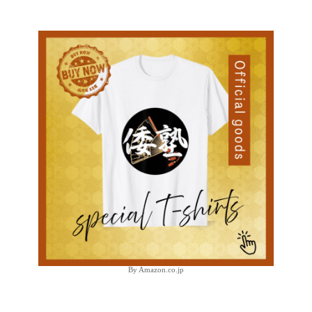
By Amazon.co.jp