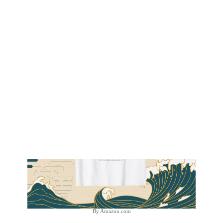
By Amazon.com
By Amazon.com