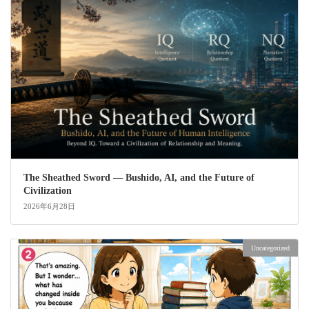
The Sheathed Sword ― Bushido, AI, and the Future of
Civilization
2026年6月28日
Uncategorized