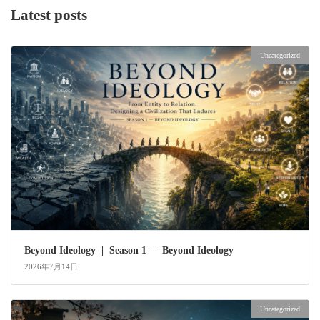
Latest posts
Uncategorized
Beyond Ideology | Season 1 — Beyond Ideology
2026年7月14日
Uncategorized