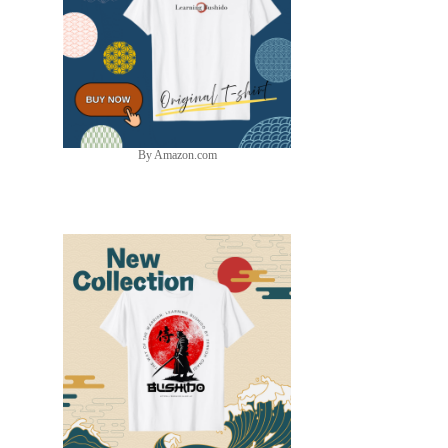
By Amazon.com