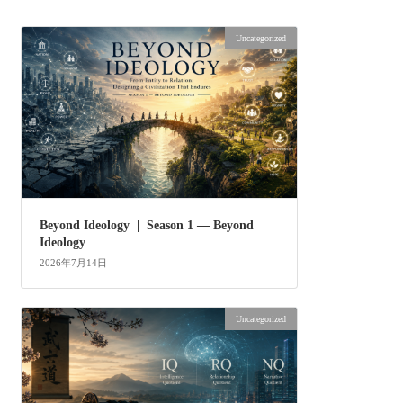
Uncategorized
Beyond Ideology | Season 1 — Beyond
Ideology
2026年7月14日
Uncategorized