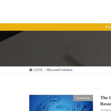
コ
ナ
ン
ビ
テ
ゲ
ン
ー
ツ
シ
Int
へ
ョ
ス
ン
キ
に
ッ
移
プ
動
HOME
#ResonantCivilization
The 
Uncategorized
Reson
2025年