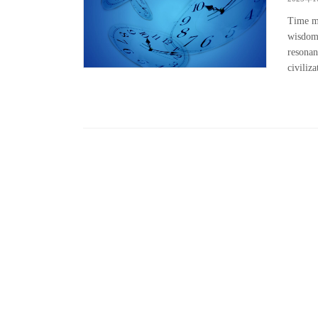
Time ma
wisdom.
resonan
civiliza