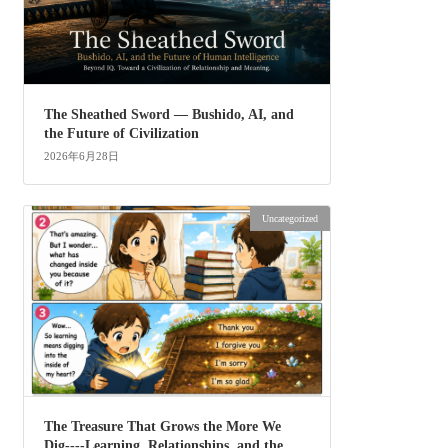
The Sheathed Sword ― Bushido, AI, and
the Future of Civilization
2026年6月28日
Uncategorized
The Treasure That Grows the More We
Dig----Learning, Relationships, and the