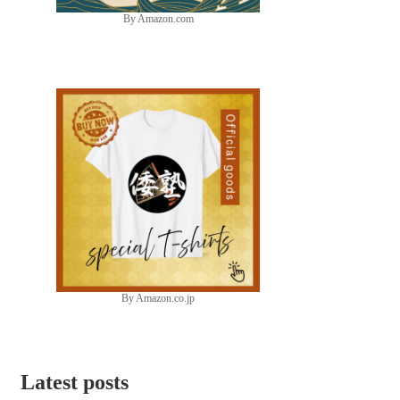
By Amazon.com
By Amazon.co.jp
Latest posts