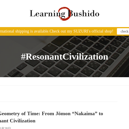
ernational shipping is available.Check out my SUZURI's official shop!
check
#ResonantCivilization
Geometry of Time: From Jōmon “Nakaima” to
ant Civilization
10月28日