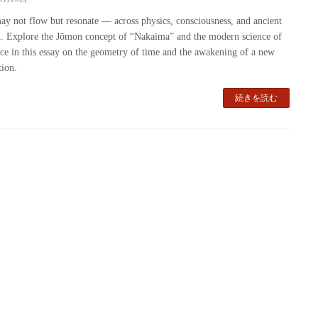
y not flow but resonate — across physics, consciousness, and ancient
 Explore the Jōmon concept of “Nakaima” and the modern science of
ce in this essay on the geometry of time and the awakening of a new
tion.
続きを読む