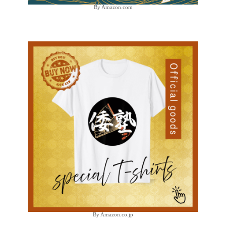
By Amazon.com
By Amazon.co.jp