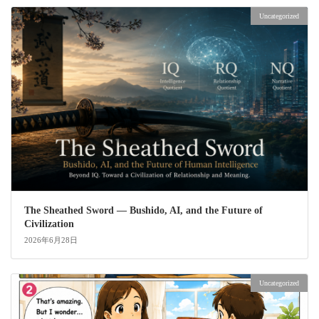
Uncategorized
The Sheathed Sword ― Bushido, AI, and the Future of
Civilization
2026年6月28日
Uncategorized