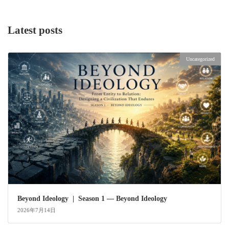
Latest posts
Uncategorized
Beyond Ideology | Season 1 — Beyond Ideology
2026年7月14日