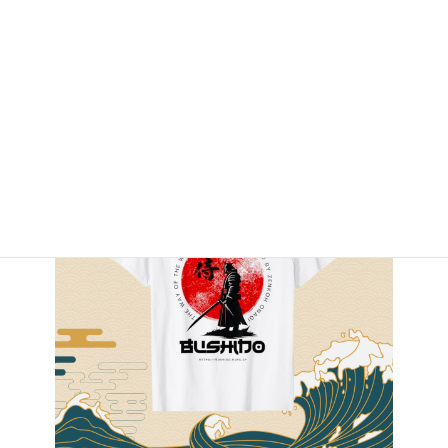
By Amazon.com