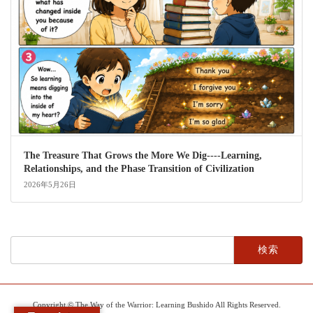
The Treasure That Grows the More We Dig----Learning,
Relationships, and the Phase Transition of Civilization
2026年5月26日
検
索:
Copyright © The Way of the Warrior: Learning Bushido All Rights Reserved.