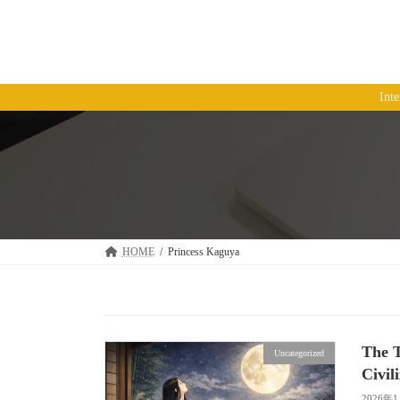
コ
ナ
ン
ビ
テ
ゲ
ン
ー
ツ
シ
Int
へ
ョ
ス
ン
キ
に
ッ
移
プ
動
HOME
Princess Kaguya
The T
Uncategorized
Civil
2026年