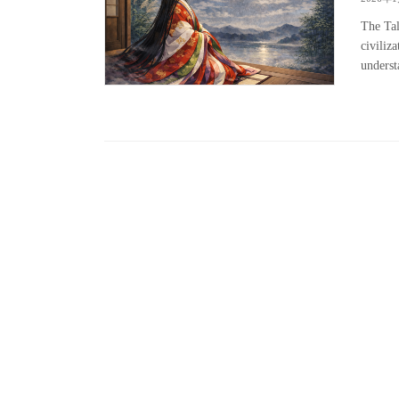
The Tal
civiliz
underst