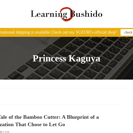
ernational shipping is available.Check out my SUZURI's official shop!
check
Princess Kaguya
ale of the Bamboo Cutter: A Blueprint of a
ization That Chose to Let Go
1月22日