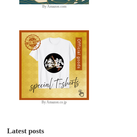
By Amazon.com
By Amazon.co.jp
Latest posts