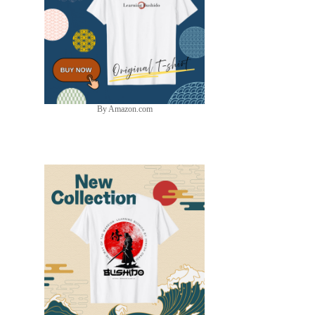
By Amazon.com