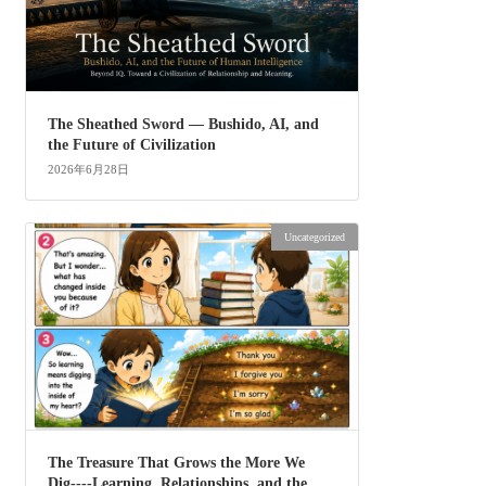
The Sheathed Sword ― Bushido, AI, and
the Future of Civilization
2026年6月28日
Uncategorized
The Treasure That Grows the More We
Dig----Learning, Relationships, and the