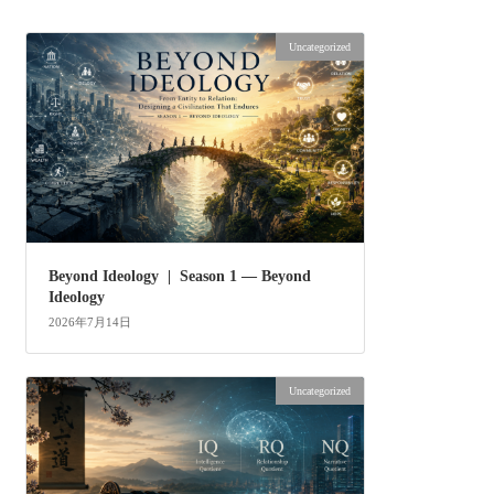
Uncategorized
Beyond Ideology | Season 1 — Beyond
Ideology
2026年7月14日
Uncategorized