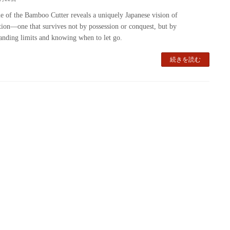
e of the Bamboo Cutter reveals a uniquely Japanese vision of
ation—one that survives not by possession or conquest, but by
anding limits and knowing when to let go.
続きを読む