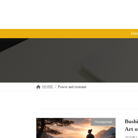
コ
ナ
ン
ビ
テ
ゲ
ン
ー
ツ
シ
Int
へ
ョ
ス
ン
キ
に
ッ
移
プ
動
HOME
Power and restraint
Bushi
Uncategorized
Art o
2026年