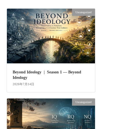
Uncategorized
Beyond Ideology | Season 1 — Beyond
Ideology
2026年7月14日
Uncategorized