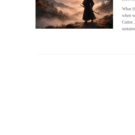
What if
when we
Cutter, 
sustains