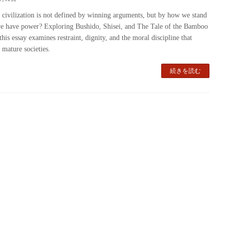
 civilization is not defined by winning arguments, but by how we stand
 have power? Exploring Bushido, Shisei, and The Tale of the Bamboo
this essay examines restraint, dignity, and the moral discipline that
 mature societies.
続きを読む