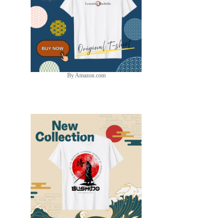
By Amazon.com