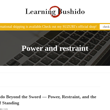
ernational shipping is available.Check out my SUZURI's official shop!
check
Power and restraint
do Beyond the Sword — Power, Restraint, and the
f Standing
2月12日