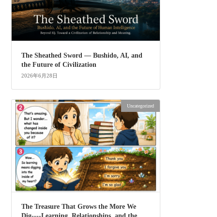
The Sheathed Sword ― Bushido, AI, and
the Future of Civilization
2026年6月28日
Uncategorized
The Treasure That Grows the More We
Dig----Learning, Relationships, and the