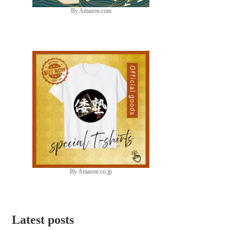
By Amazon.com
By Amazon.co.jp
Latest posts