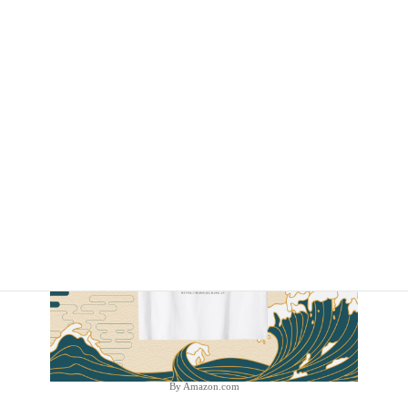
By Amazon.com
By Amazon.com