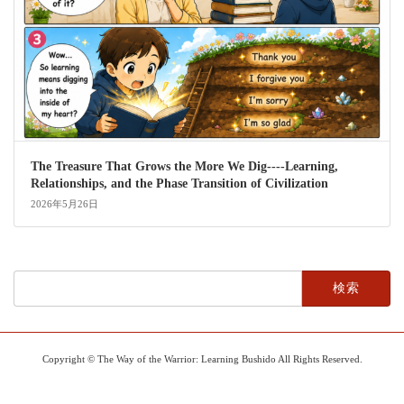
The Treasure That Grows the More We Dig----Learning,
Relationships, and the Phase Transition of Civilization
2026年5月26日
検
索:
Copyright © The Way of the Warrior: Learning Bushido All Rights Reserved.