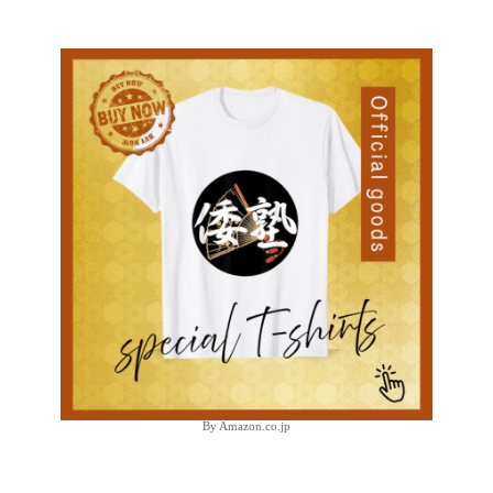
By Amazon.co.jp