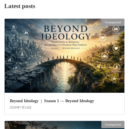
Latest posts
Uncategorized
Beyond Ideology | Season 1 — Beyond Ideology
2026年7月14日
Uncategorized