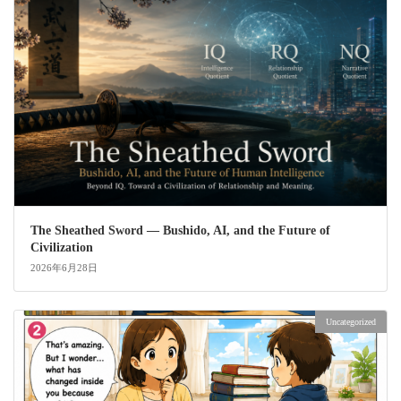
The Sheathed Sword ― Bushido, AI, and the Future of
Civilization
2026年6月28日
Uncategorized