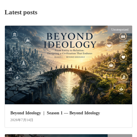
Latest posts
Uncategorized
Beyond Ideology | Season 1 — Beyond Ideology
2026年7月14日