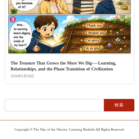
The Treasure That Grows the More We Dig----Learning,
Relationships, and the Phase Transition of Civilization
2026年5月26日
検
索:
Copyright © The Way of the Warrior: Learning Bushido All Rights Reserved.