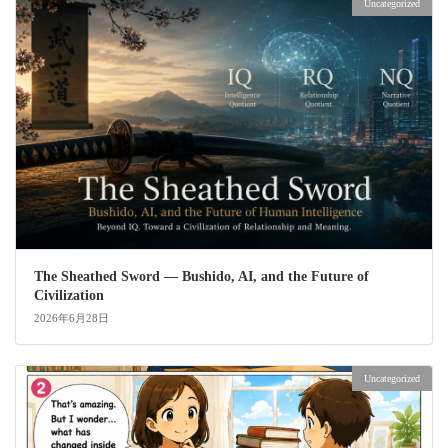
Uncategorized
The Sheathed Sword ― Bushido, AI, and the Future of
Civilization
2026年6月28日
Uncategorized