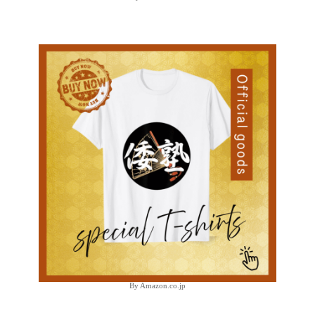
By Amazon.co.jp