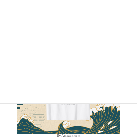
By Amazon.com
By Amazon.com