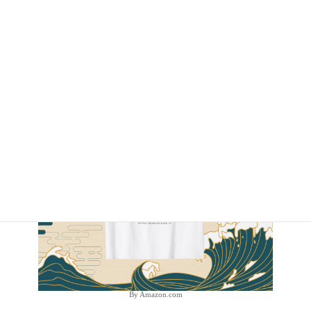
By Amazon.com
By Amazon.com