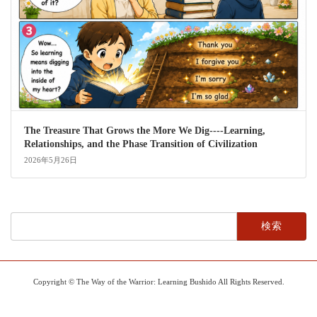
The Treasure That Grows the More We Dig----Learning,
Relationships, and the Phase Transition of Civilization
2026年5月26日
検
索:
Copyright © The Way of the Warrior: Learning Bushido All Rights Reserved.