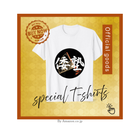
By Amazon.co.jp