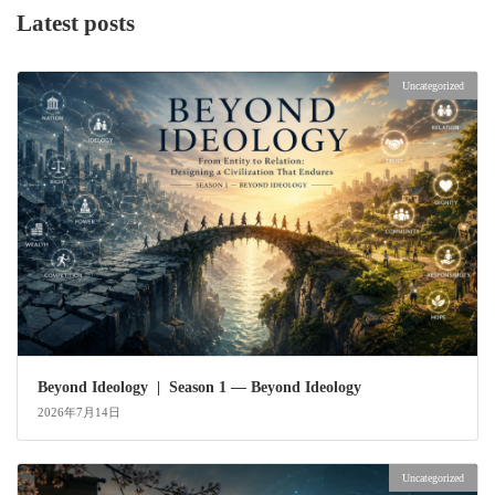
Latest posts
Uncategorized
Beyond Ideology | Season 1 — Beyond Ideology
2026年7月14日
Uncategorized