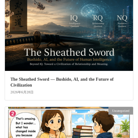
The Sheathed Sword ― Bushido, AI, and the Future of
Civilization
2026年6月28日
Uncategorized