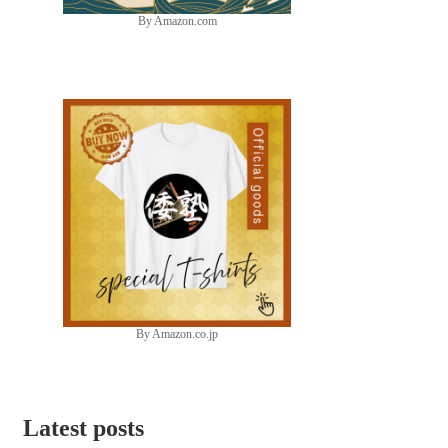
By Amazon.com
By Amazon.co.jp
Latest posts