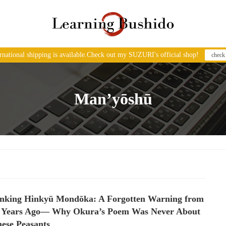
ernational shipping is available.Check out my SUZURI's official shop!
check
Man’yōshū
inking Hinkyū Mondōka: A Forgotten Warning from
0 Years Ago— Why Okura’s Poem Was Never About
ese Peasants