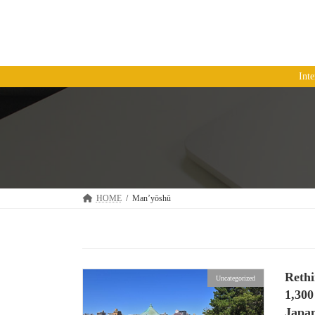
コ
ナ
ン
ビ
テ
ゲ
ン
ー
ツ
シ
Int
へ
ョ
ス
ン
キ
に
ッ
移
プ
動
HOME
Man’yōshū
Reth
Uncategorized
1,30
Japan