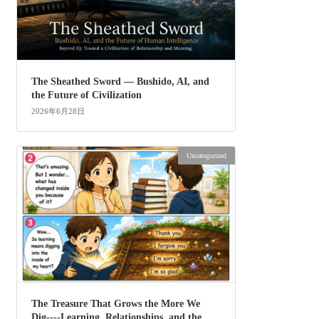
The Sheathed Sword ― Bushido, AI, and
the Future of Civilization
2026年6月28日
Uncategorized
The Treasure That Grows the More We
Dig----Learning, Relationships, and the