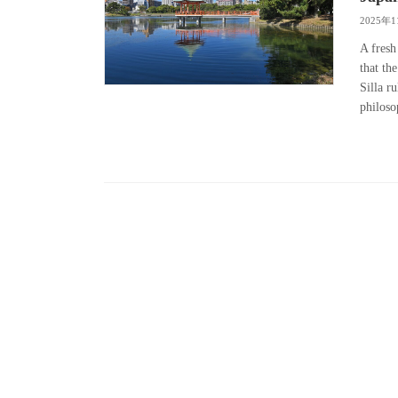
2025年
A fresh
that th
Silla r
philoso