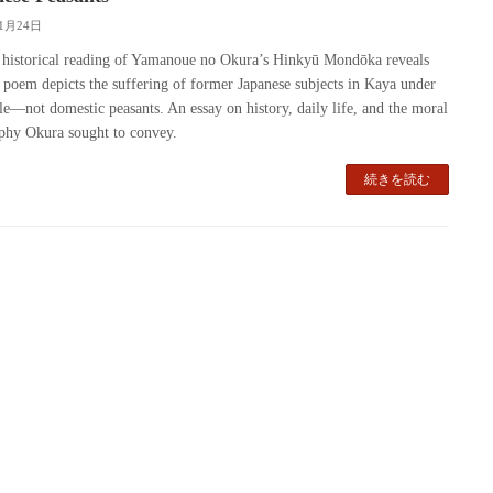
11月24日
 historical reading of Yamanoue no Okura’s Hinkyū Mondōka reveals
e poem depicts the suffering of former Japanese subjects in Kaya under
ule—not domestic peasants. An essay on history, daily life, and the moral
phy Okura sought to convey.
続きを読む