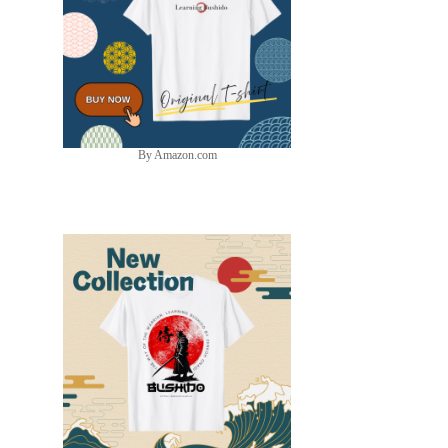
By Amazon.com