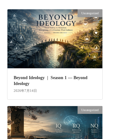
Uncategorized
Beyond Ideology | Season 1 — Beyond
Ideology
2026年7月14日
Uncategorized