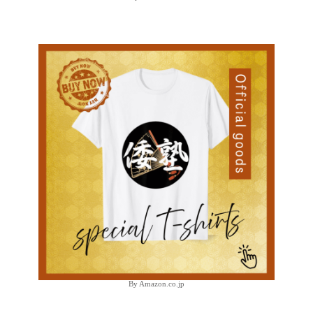
By Amazon.co.jp