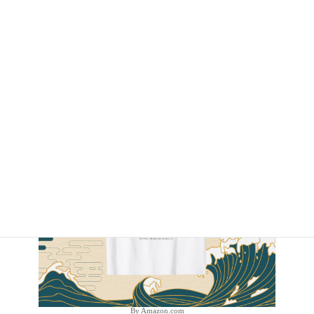
By Amazon.com
By Amazon.com