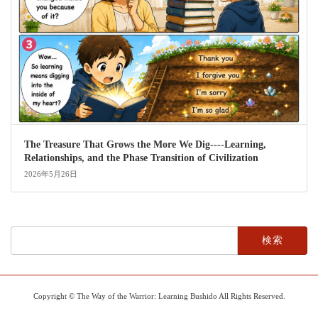
The Treasure That Grows the More We Dig----Learning,
Relationships, and the Phase Transition of Civilization
2026年5月26日
検
索:
Copyright © The Way of the Warrior: Learning Bushido All Rights Reserved.