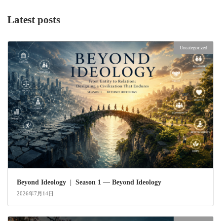
Latest posts
Uncategorized
Beyond Ideology | Season 1 — Beyond Ideology
2026年7月14日