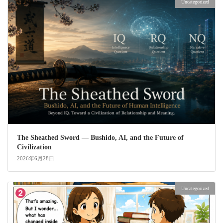
Uncategorized
The Sheathed Sword ― Bushido, AI, and the Future of
Civilization
2026年6月28日
Uncategorized