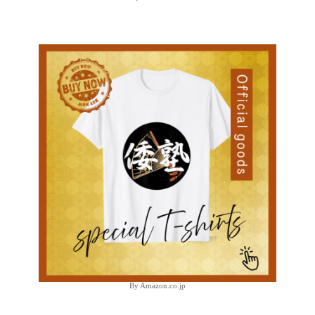
By Amazon.co.jp