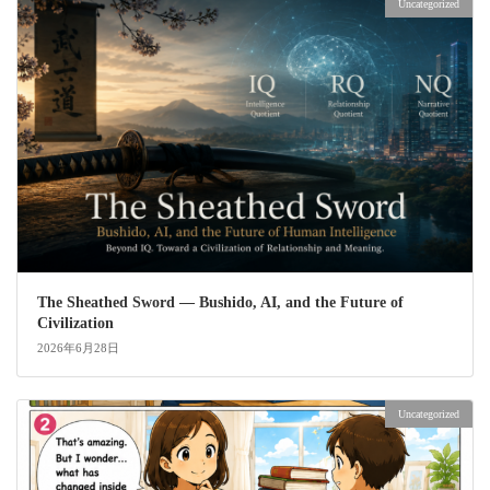
Uncategorized
The Sheathed Sword ― Bushido, AI, and the Future of
Civilization
2026年6月28日
Uncategorized