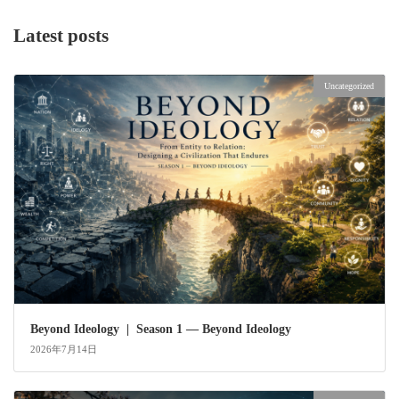
Latest posts
Uncategorized
Beyond Ideology | Season 1 — Beyond Ideology
2026年7月14日