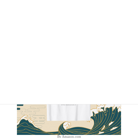
By Amazon.com
By Amazon.com