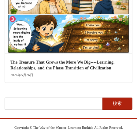
The Treasure That Grows the More We Dig----Learning,
Relationships, and the Phase Transition of Civilization
2026年5月26日
検
索:
Copyright © The Way of the Warrior: Learning Bushido All Rights Reserved.