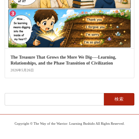
The Treasure That Grows the More We Dig----Learning,
Relationships, and the Phase Transition of Civilization
2026年5月26日
検
索:
Copyright © The Way of the Warrior: Learning Bushido All Rights Reserved.