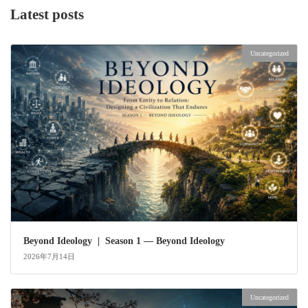
Latest posts
Uncategorized
Beyond Ideology | Season 1 — Beyond Ideology
2026年7月14日
Uncategorized