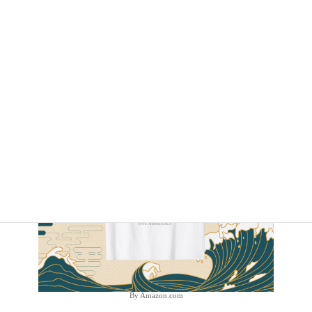
By Amazon.com
By Amazon.com