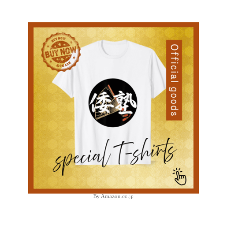
By Amazon.co.jp