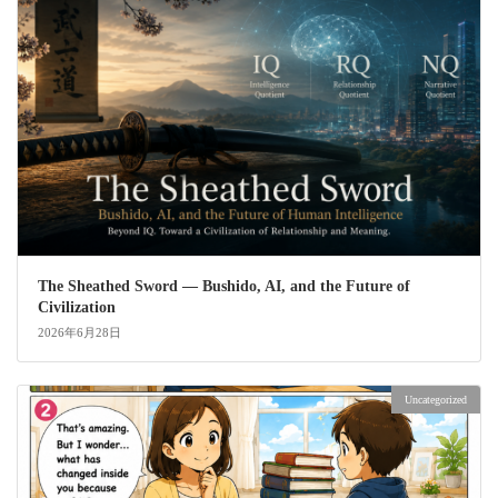
The Sheathed Sword ― Bushido, AI, and the Future of
Civilization
2026年6月28日
Uncategorized