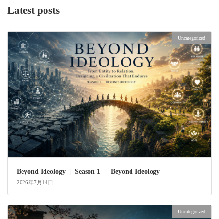
Latest posts
Uncategorized
Beyond Ideology | Season 1 — Beyond Ideology
2026年7月14日
Uncategorized