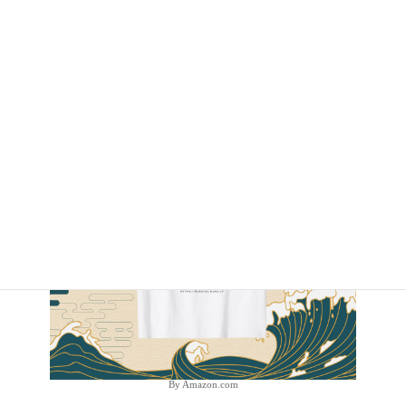
By Amazon.com
By Amazon.com