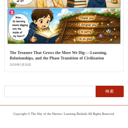
The Treasure That Grows the More We Dig----Learning,
Relationships, and the Phase Transition of Civilization
2026年5月26日
検
索:
Copyright © The Way of the Warrior: Learning Bushido All Rights Reserved.