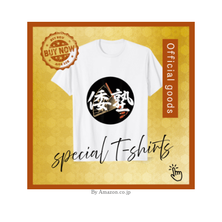
By Amazon.co.jp