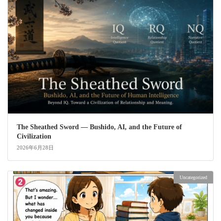
The Sheathed Sword ― Bushido, AI, and the Future of
Civilization
2026年6月28日
Uncategorized