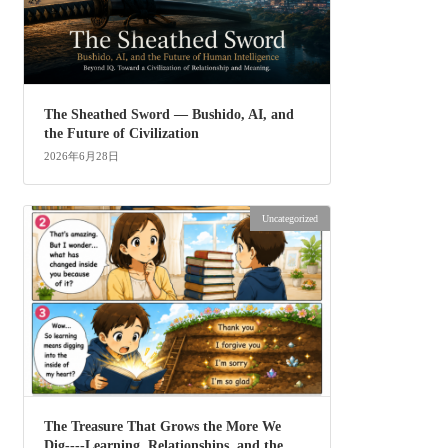
The Sheathed Sword ― Bushido, AI, and
the Future of Civilization
2026年6月28日
Uncategorized
The Treasure That Grows the More We
Dig----Learning, Relationships, and the