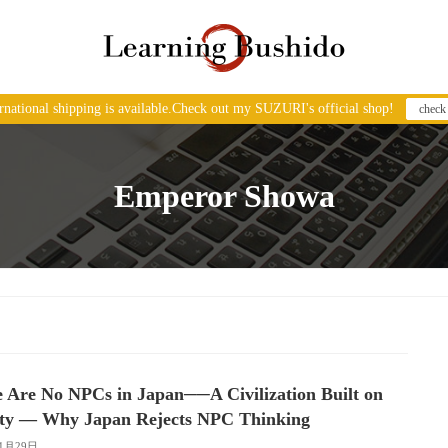
ernational shipping is available.Check out my SUZURI's official shop!
check
Emperor Showa
 Are No NPCs in Japan──A Civilization Built on
ity — Why Japan Rejects NPC Thinking
11月29日