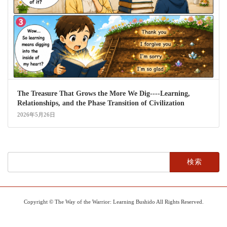
The Treasure That Grows the More We Dig----Learning,
Relationships, and the Phase Transition of Civilization
2026年5月26日
検
索:
Copyright © The Way of the Warrior: Learning Bushido All Rights Reserved.