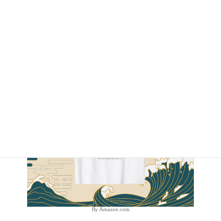
By Amazon.com
By Amazon.com