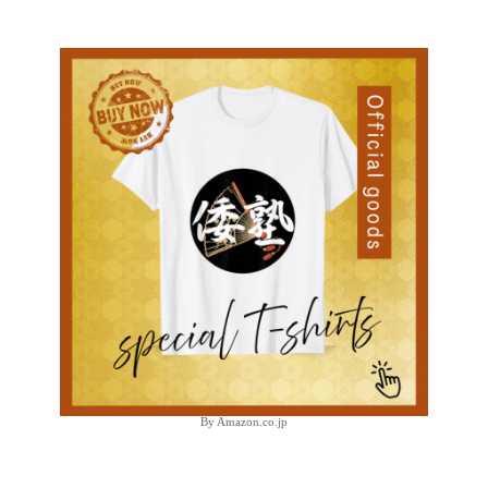
By Amazon.co.jp