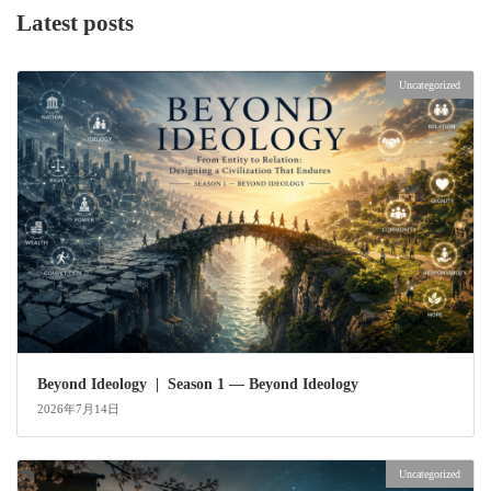
Latest posts
Uncategorized
Beyond Ideology | Season 1 — Beyond Ideology
2026年7月14日
Uncategorized