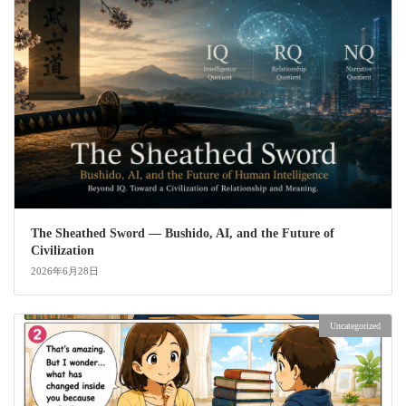
The Sheathed Sword ― Bushido, AI, and the Future of
Civilization
2026年6月28日
Uncategorized