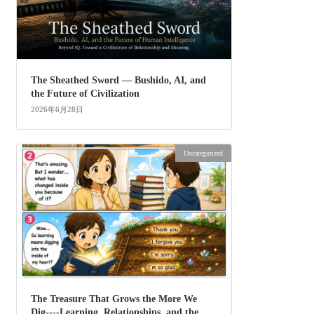
The Sheathed Sword ― Bushido, AI, and
the Future of Civilization
2026年6月28日
Uncategorized
The Treasure That Grows the More We
Dig----Learning, Relationships, and the