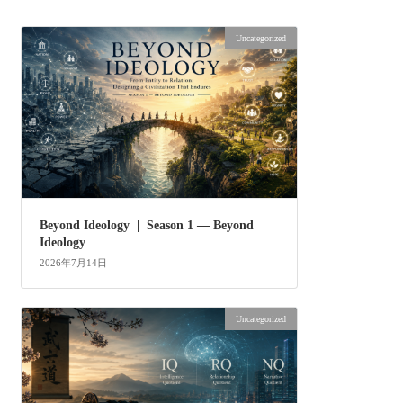
Uncategorized
Beyond Ideology | Season 1 — Beyond
Ideology
2026年7月14日
Uncategorized