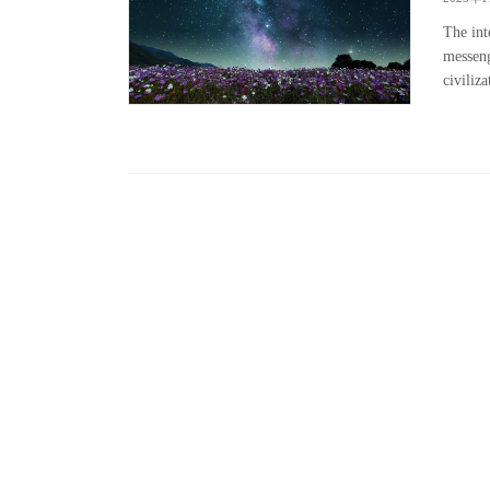
The int
messeng
civiliz