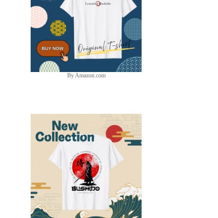
By Amazon.com