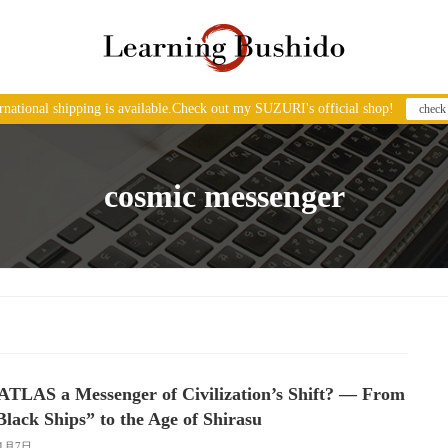
ernational shipping is available.Check out my SUZURI's official shop!
check
cosmic messenger
/ATLAS a Messenger of Civilization’s Shift? — From
Black Ships” to the Age of Shirasu
11月7日