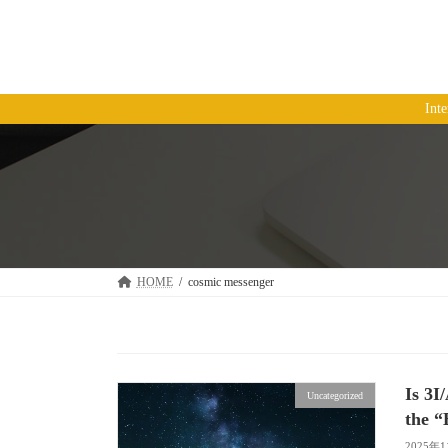
コ
ナ
ン
ビ
テ
ゲ
ン
ー
ツ
シ
Int
へ
ョ
ス
ン
キ
に
ッ
移
プ
動
HOME
cosmic messenger
Is 3I
Uncategorized
the “
2025年