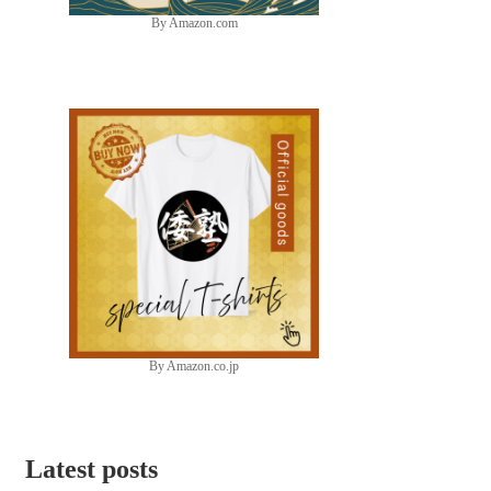
By Amazon.com
By Amazon.co.jp
Latest posts