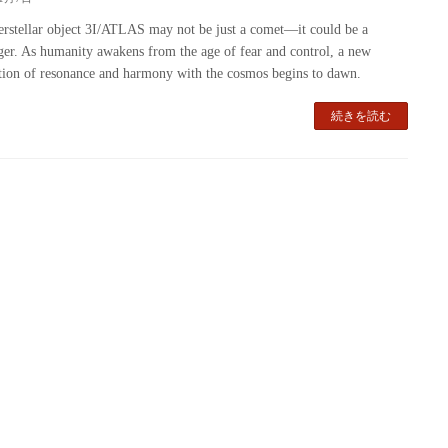
erstellar object 3I/ATLAS may not be just a comet—it could be a
er. As humanity awakens from the age of fear and control, a new
ation of resonance and harmony with the cosmos begins to dawn.
続きを読む