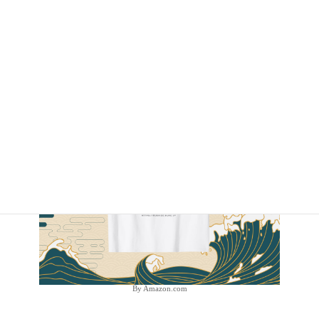
By Amazon.com