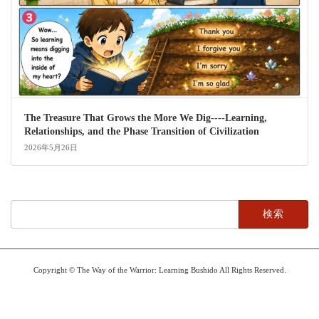
The Treasure That Grows the More We Dig----Learning,
Relationships, and the Phase Transition of Civilization
2026年5月26日
検
索:
Copyright © The Way of the Warrior: Learning Bushido All Rights Reserved.