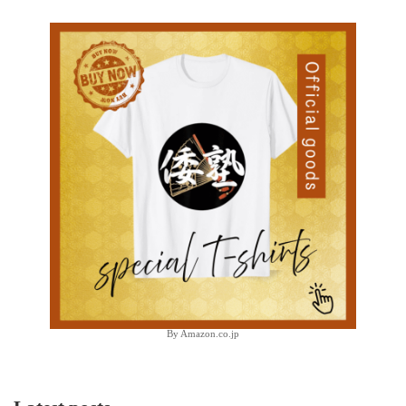
By Amazon.co.jp