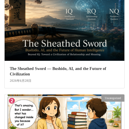
The Sheathed Sword ― Bushido, AI, and the Future of
Civilization
2026年6月28日
Uncategorized