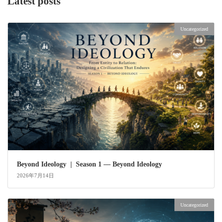
Latest posts
Uncategorized
Beyond Ideology | Season 1 — Beyond Ideology
2026年7月14日
Uncategorized