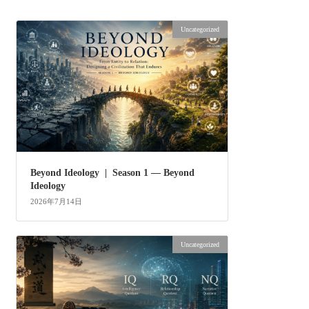
Uncategorized
Beyond Ideology | Season 1 — Beyond
Ideology
2026年7月14日
Uncategorized