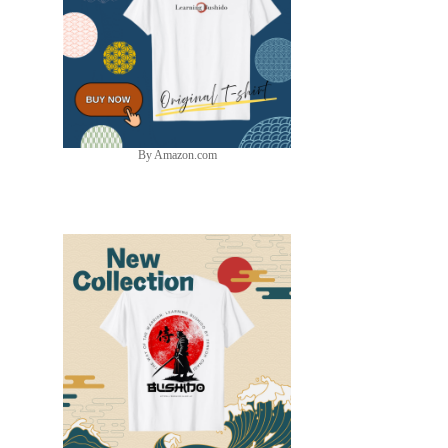
By Amazon.com