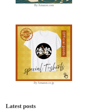
By Amazon.com
By Amazon.co.jp
Latest posts