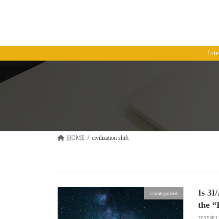
コ
ナ
ン
ビ
テ
ゲ
ン
ー
ツ
シ
Int
へ
ョ
ス
ン
キ
に
ッ
移
プ
動
HOME
civilization shift
Is 3I
Uncategorized
the “
2025年