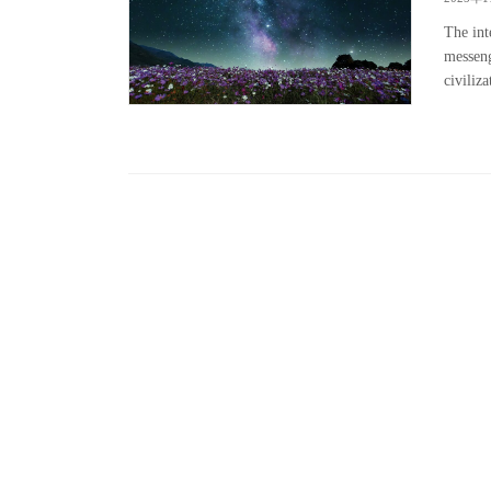
The int
messeng
civiliz