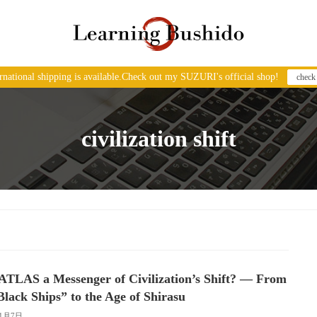
ernational shipping is available.Check out my SUZURI's official shop!
check
civilization shift
/ATLAS a Messenger of Civilization’s Shift? — From
Black Ships” to the Age of Shirasu
11月7日