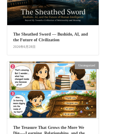
The Sheathed Sword ― Bushido, AI, and
the Future of Civilization
2026年6月28日
Uncategorized
The Treasure That Grows the More We
Dig----Learning, Relationships, and the