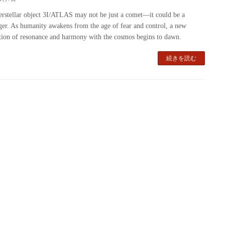
erstellar object 3I/ATLAS may not be just a comet—it could be a
er. As humanity awakens from the age of fear and control, a new
ation of resonance and harmony with the cosmos begins to dawn.
続きを読む