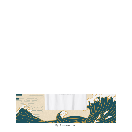
By Amazon.com
By Amazon.com