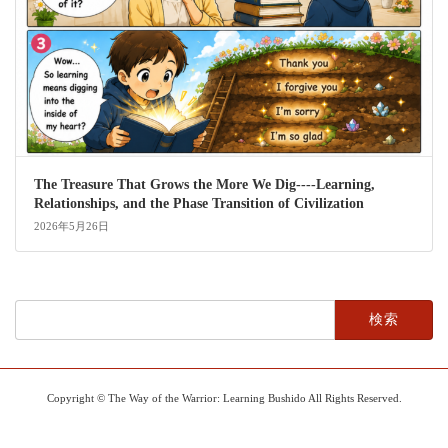
The Treasure That Grows the More We Dig----Learning,
Relationships, and the Phase Transition of Civilization
2026年5月26日
検
索:
Copyright © The Way of the Warrior: Learning Bushido All Rights Reserved.