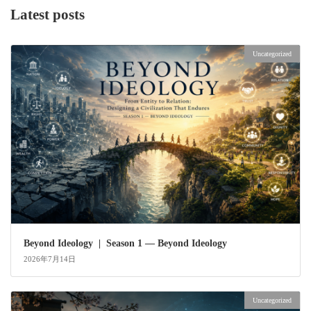
Latest posts
Uncategorized
Beyond Ideology | Season 1 — Beyond Ideology
2026年7月14日
Uncategorized