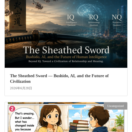
The Sheathed Sword ― Bushido, AI, and the Future of
Civilization
2026年6月28日
Uncategorized