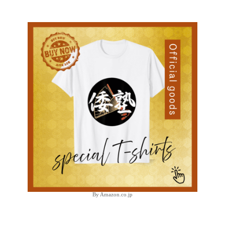
By Amazon.co.jp