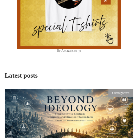
By Amazon.co.jp
Latest posts
Uncategorized