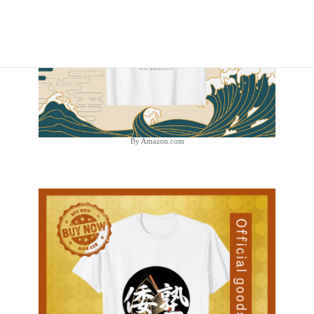
By Amazon.com