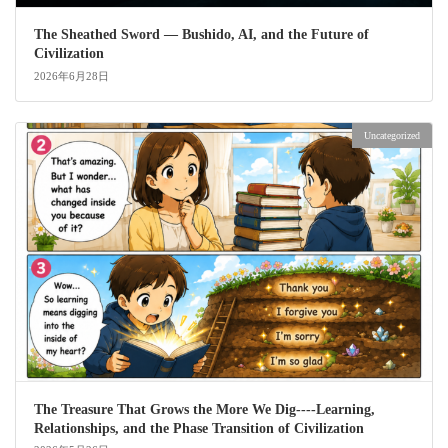
The Sheathed Sword ― Bushido, AI, and the Future of
Civilization
2026年6月28日
Uncategorized
The Treasure That Grows the More We Dig----Learning,
Relationships, and the Phase Transition of Civilization