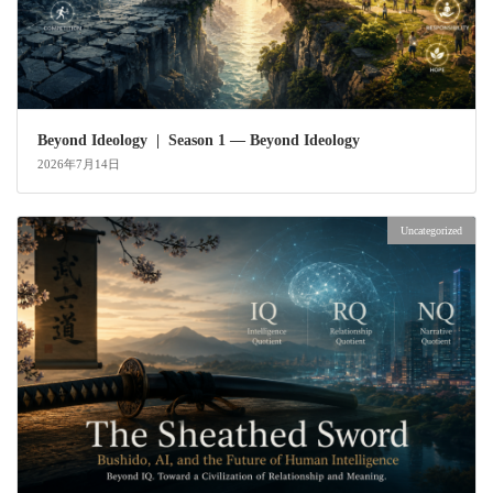
Beyond Ideology | Season 1 — Beyond Ideology
2026年7月14日
Uncategorized