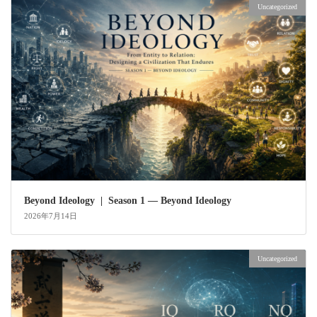
Uncategorized
Beyond Ideology | Season 1 — Beyond Ideology
2026年7月14日
Uncategorized