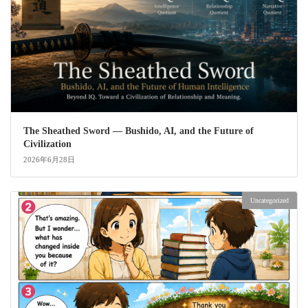
The Sheathed Sword ― Bushido, AI, and the Future of
Civilization
2026年6月28日
Uncategorized