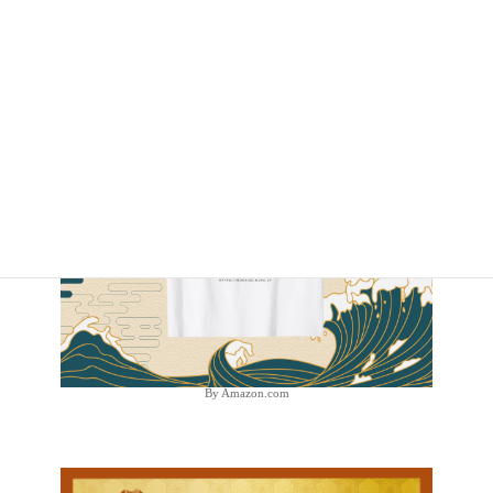
By Amazon.com