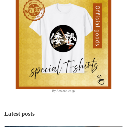
By Amazon.co.jp
Latest posts