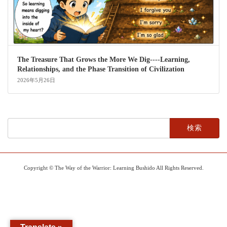
The Treasure That Grows the More We Dig----Learning,
Relationships, and the Phase Transition of Civilization
2026年5月26日
検
索:
Copyright © The Way of the Warrior: Learning Bushido All Rights Reserved.