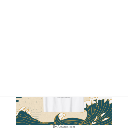
By Amazon.com
By Amazon.com