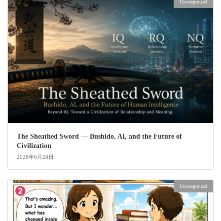
Uncategorized
The Sheathed Sword ― Bushido, AI, and the Future of
Civilization
2026年6月28日
Uncategorized