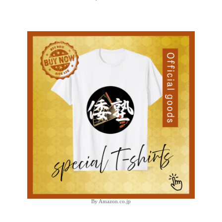
By Amazon.co.jp