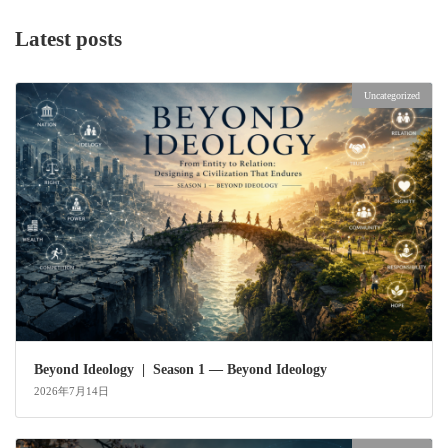
Latest posts
Uncategorized
Beyond Ideology | Season 1 — Beyond Ideology
2026年7月14日