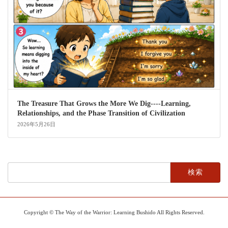
The Treasure That Grows the More We Dig----Learning,
Relationships, and the Phase Transition of Civilization
2026年5月26日
検
索:
Copyright © The Way of the Warrior: Learning Bushido All Rights Reserved.